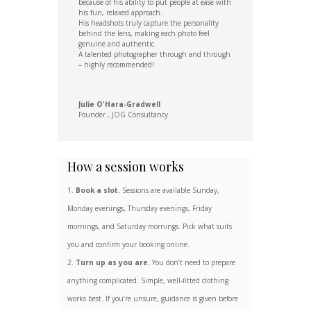
because of his ability to put people at ease with
his fun, relaxed approach.
His headshots truly capture the personality
behind the lens, making each photo feel
genuine and authentic.
A talented photographer through and through
– highly recommended!
Julie O'Hara-Gradwell
Founder
,
JOG Consultancy
How a session works
Book a slot.
Sessions are available Sunday,
Monday evenings, Thursday evenings, Friday
mornings, and Saturday mornings. Pick what suits
you and confirm your booking online.
Turn up as you are.
You don’t need to prepare
anything complicated. Simple, well-fitted clothing
works best. If you’re unsure, guidance is given before