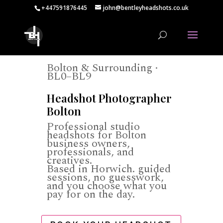
+447591876445
john@bentleyheadshots.co.uk
Bolton & Surrounding ·
BL0–BL9
Headshot Photographer
Bolton
Professional studio
headshots for Bolton
business owners,
professionals, and
creatives.
Based in Horwich. guided
sessions, no guesswork,
and you choose what you
pay for on the day.