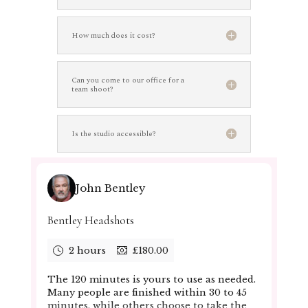
How much does it cost?
Can you come to our office for a
team shoot?
Is the studio accessible?