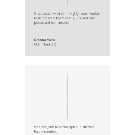
Great session with John. Highly recommended.
Made the team feel at ease. Quick and easy
process and turn around.
Drshna Vara
CEO
,
Think EQ
We chose John to photograph our Directors
Forum members