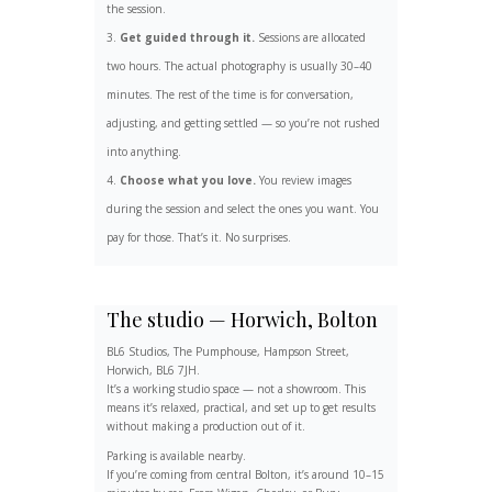
the session.
Get guided through it.
Sessions are allocated
two hours. The actual photography is usually 30–40
minutes. The rest of the time is for conversation,
adjusting, and getting settled — so you’re not rushed
into anything.
Choose what you love.
You review images
during the session and select the ones you want. You
pay for those. That’s it. No surprises.
The studio — Horwich, Bolton
BL6 Studios, The Pumphouse, Hampson Street,
Horwich, BL6 7JH.
It’s a working studio space — not a showroom. This
means it’s relaxed, practical, and set up to get results
without making a production out of it.
Parking is available nearby.
If you’re coming from central Bolton, it’s around 10–15