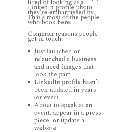
tired of looking at a
LinkedIn profile photo
they’re embarrassed by.
That’s most of the people
who book here.
Common reasons people
get in touch:
Just launched or
relaunched a business
and need images that
look the part
LinkedIn profile hasn’t
been updated in years
(or ever)
About to speak at an
event, appear in a press
piece, or update a
website