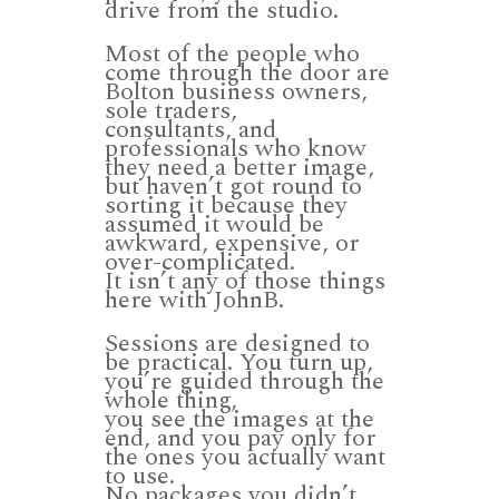
drive from the studio.
Most of the people who
come through the door are
Bolton business owners,
sole traders,
consultants, and
professionals who know
they need a better image,
but haven’t got round to
sorting it because they
assumed it would be
awkward, expensive, or
over-complicated.
It isn’t any of those things
here with JohnB.
Sessions are designed to
be practical. You turn up,
you’re guided through the
whole thing,
you see the images at the
end, and you pay only for
the ones you actually want
to use.
No packages you didn’t