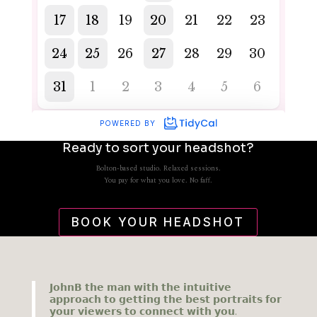
Ready to sort your headshot?
Bolton-based studio. Relaxed sessions.
You pay for what you love. No faff.
BOOK YOUR HEADSHOT
𝗝𝗼𝗵𝗻𝗕 𝘁𝗵𝗲 𝗺𝗮𝗻 𝘄𝗶𝘁𝗵 𝘁𝗵𝗲 𝗶𝗻𝘁𝘂𝗶𝘁𝗶𝘃𝗲
𝗮𝗽𝗽𝗿𝗼𝗮𝗰𝗵 𝘁𝗼 𝗴𝗲𝘁𝘁𝗶𝗻𝗴 𝘁𝗵𝗲 𝗯𝗲𝘀𝘁 𝗽𝗼𝗿𝘁𝗿𝗮𝗶𝘁𝘀 𝗳𝗼𝗿
𝘆𝗼𝘂𝗿 𝘃𝗶𝗲𝘄𝗲𝗿𝘀 𝘁𝗼 𝗰𝗼𝗻𝗻𝗲𝗰𝘁 𝘄𝗶𝘁𝗵 𝘆𝗼𝘂.