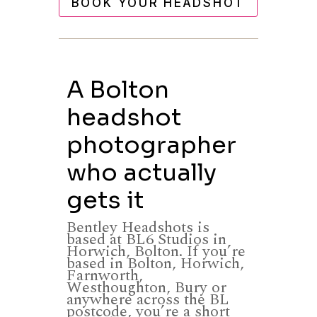
BOOK YOUR HEADSHOT
A Bolton
headshot
photographer
who actually
gets it
Bentley Headshots is
based at BL6 Studios in
Horwich, Bolton. If you’re
based in Bolton, Horwich,
Farnworth,
Westhoughton, Bury or
anywhere across the BL
postcode, you’re a short