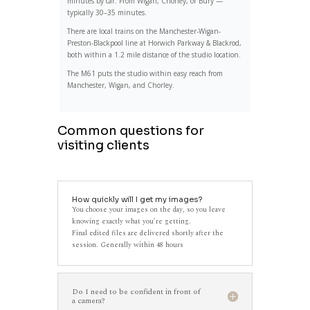
minutes by car. From Wigan, Chorley, or Bury —
typically 30–35 minutes.
There are local trains on the Manchester-Wigan-
Preston-Blackpool line at Horwich Parkway & Blackrod,
both within a 1.2 mile distance of the studio location.
The M61 puts the studio within easy reach from
Manchester, Wigan, and Chorley.
Common questions for
visiting clients
How quickly will I get my images?
You choose your images on the day, so you leave
knowing exactly what you’re getting.
Final edited files are delivered shortly after the
session. Generally within 48 hours
Do I need to be confident in front of
a camera?