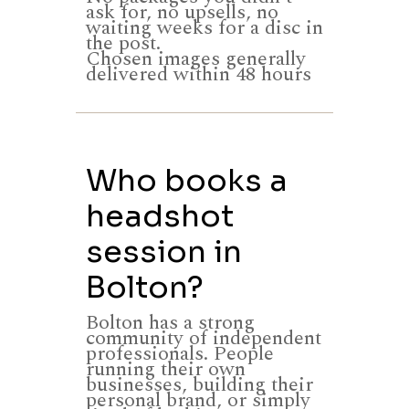
ask for, no upsells, no
waiting weeks for a disc in
the post.
Chosen images generally
delivered within 48 hours
Who books a
headshot
session in
Bolton?
Bolton has a strong
community of independent
professionals. People
running their own
businesses, building their
personal brand, or simply