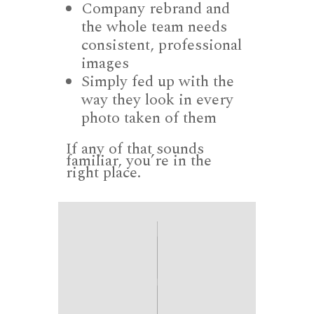
Company rebrand and
the whole team needs
consistent, professional
images
Simply fed up with the
way they look in every
photo taken of them
If any of that sounds
familiar, you’re in the
right place.