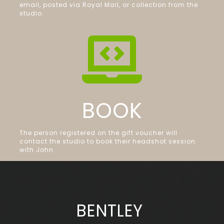
email, posted via Royal Mail, or collection from the
studio.

BOOK
The person registered on the gift voucher will
contact the studio to book their headshot session
with John
BENTLEY