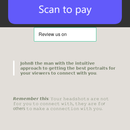
𝗝𝗼𝗵𝗻𝗕 𝘁𝗵𝗲 𝗺𝗮𝗻 𝘄𝗶𝘁𝗵 𝘁𝗵𝗲 𝗶𝗻𝘁𝘂𝗶𝘁𝗶𝘃𝗲
𝗮𝗽𝗽𝗿𝗼𝗮𝗰𝗵 𝘁𝗼 𝗴𝗲𝘁𝘁𝗶𝗻𝗴 𝘁𝗵𝗲 𝗯𝗲𝘀𝘁 𝗽𝗼𝗿𝘁𝗿𝗮𝗶𝘁𝘀 𝗳𝗼𝗿
𝘆𝗼𝘂𝗿 𝘃𝗶𝗲𝘄𝗲𝗿𝘀 𝘁𝗼 𝗰𝗼𝗻𝗻𝗲𝗰𝘁 𝘄𝗶𝘁𝗵 𝘆𝗼𝘂.
𝙍𝙚𝙢𝙚𝙢𝙗𝙚𝙧 𝙩𝙝𝙞𝙨: 𝚈𝚘𝚞𝚛 𝚑𝚎𝚊𝚍𝚜𝚑𝚘𝚝𝚜 𝚊𝚛𝚎 𝚗𝚘𝚝
𝚏𝚘𝚛 𝚢𝚘𝚞 𝚝𝚘 𝚌𝚘𝚗𝚗𝚎𝚌𝚝 𝚠𝚒𝚝𝚑, 𝚝𝚑𝚎𝚢 𝚊𝚛𝚎 𝚏𝚘r
others 𝚝𝚘 𝚖𝚊𝚔𝚎 𝚊 𝚌𝚘𝚗𝚗𝚎𝚌𝚝𝚒𝚘𝚗 𝚠𝚒𝚝𝚑 𝚢𝚘𝚞.