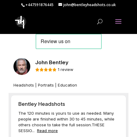
+447591876445
john@bentleyheadshots.co.uk