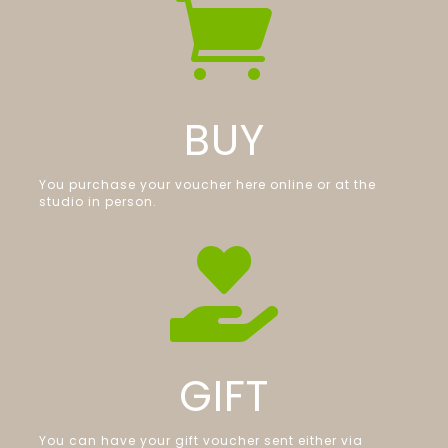

BUY
You purchase your voucher here online or at the
studio in person.

GIFT
You can have your gift voucher sent either via