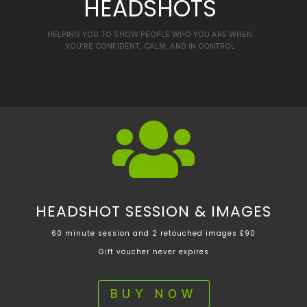
HEADSHOTS
HELPING YOU TO SHOW PEOPLE WHO YOU ARE WHEN
YOU’RE CONFIDENT, CALM, AND IN CONTROL

HEADSHOT SESSION & IMAGES
60 minute session and 2 retouched images £90
Gift voucher never expires
BUY NOW