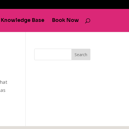
Knowledge Base
Book Now
Search
that
 as