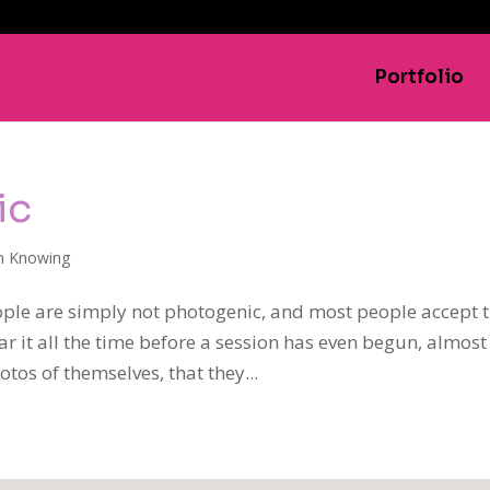
Portfolio
ic
h Knowing
ple are simply not photogenic, and most people accept 
ar it all the time before a session has even begun, almost
tos of themselves, that they...