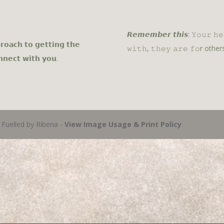
𝙍𝙚𝙢𝙚𝙢𝙗𝙚𝙧 𝙩𝙝𝙞𝙨: 𝚈𝚘𝚞𝚛 𝚑
𝗿𝗼𝗮𝗰𝗵 𝘁𝗼 𝗴𝗲𝘁𝘁𝗶𝗻𝗴 𝘁𝗵𝗲
𝚠𝚒𝚝𝚑, 𝚝𝚑𝚎𝚢 𝚊𝚛𝚎 𝚏𝚘r others
𝗻𝗻𝗲𝗰𝘁 𝘄𝗶𝘁𝗵 𝘆𝗼𝘂.
Fuelled by Ribena -
View Image Usage & Print Policy