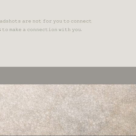
𝚊𝚍𝚜𝚑𝚘𝚝𝚜 𝚊𝚛𝚎 𝚗𝚘𝚝 𝚏𝚘𝚛 𝚢𝚘𝚞 𝚝𝚘 𝚌𝚘𝚗𝚗𝚎𝚌𝚝
 𝚝𝚘 𝚖𝚊𝚔𝚎 𝚊 𝚌𝚘𝚗𝚗𝚎𝚌𝚝𝚒𝚘𝚗 𝚠𝚒𝚝𝚑 𝚢𝚘𝚞.