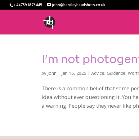
+447591876445
john@bentleyheadshots.co.uk
I’m not photogen
by
John
|
Jan 16, 2026
|
Advice
,
Guidance
,
Wort
There is a common belief that some peo
idea without ever questioning it. You he
a warning. People say they never like pho