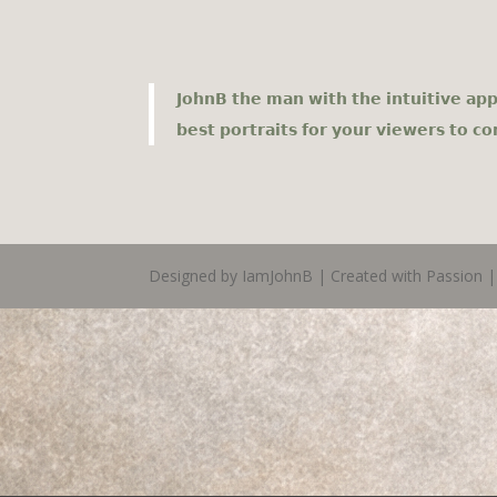
𝗝𝗼𝗵𝗻𝗕 𝘁𝗵𝗲 𝗺𝗮𝗻 𝘄𝗶𝘁𝗵 𝘁𝗵𝗲 𝗶𝗻𝘁𝘂𝗶𝘁𝗶𝘃𝗲 𝗮𝗽𝗽
𝗯𝗲𝘀𝘁 𝗽𝗼𝗿𝘁𝗿𝗮𝗶𝘁𝘀 𝗳𝗼𝗿 𝘆𝗼𝘂𝗿 𝘃𝗶𝗲𝘄𝗲𝗿𝘀 𝘁𝗼 𝗰
Designed by IamJohnB | Created with Passion | 